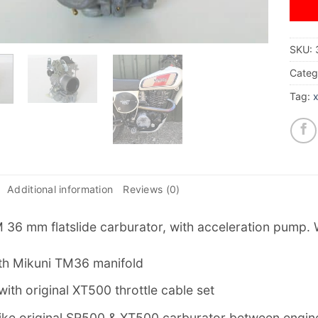
SKU:
Categ
Tag:
Additional information
Reviews (0)
 36 mm flatslide carburator, with acceleration pump. 
th Mikuni TM36 manifold
t with original XT500 throttle cable set
t like original SR500 & XT500 carburator between engi