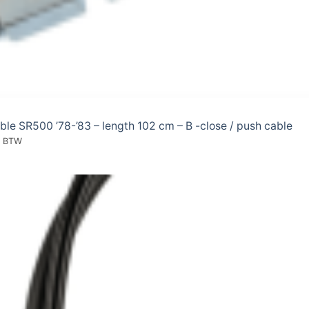
able SR500 ’78-’83 – length 102 cm – B -close / push cable
l. BTW