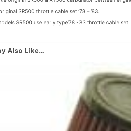
t original SR500 throttle cable set ’78 – ’83.
odels SR500 use early type’78 -’83 throttle cable set
y Also Like…