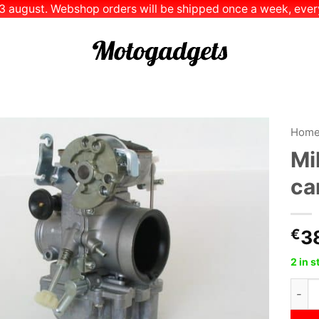
 13 august. Webshop orders will be shipped once a week, every
Hom
Mi
Add to
ca
Wishlist
€
3
2 in 
Mikun