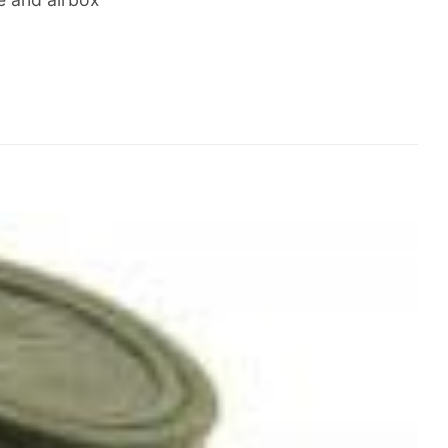
Add to
Wishlist