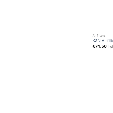
Airfilters
K&N Airfil
€
74.50
inc