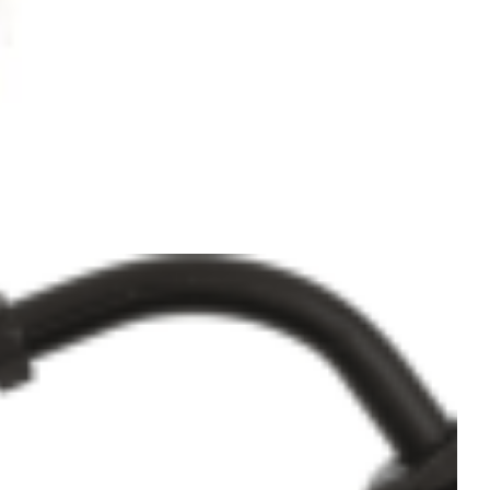
Add to
Wishlist