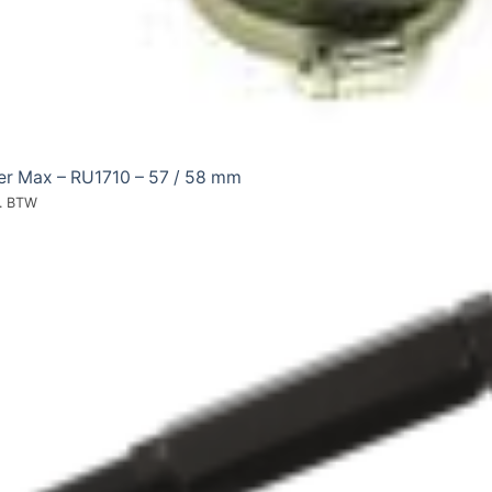
ter Max – RU1710 – 57 / 58 mm
l. BTW