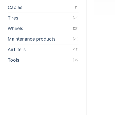
Cables
(1)
Tires
(28)
Wheels
(27)
Maintenance products
(29)
Airfilters
(17)
Tools
(35)