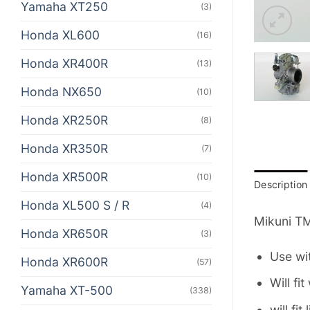
Yamaha XT250
(3)
Honda XL600
(16)
Honda XR400R
(13)
Honda NX650
(10)
Honda XR250R
(8)
Honda XR350R
(7)
Honda XR500R
(10)
Description
Honda XL500 S / R
(4)
Mikuni TM
Honda XR650R
(3)
Use wi
Honda XR600R
(57)
Will fi
Yamaha XT-500
(338)
will fi