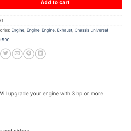
Add to cart
31
ories:
Engine
,
Engine
,
Engine
,
Exhaust
,
Chassis Universal
xt500
Will upgrade your engine with 3 hp or more.
ne and airbox