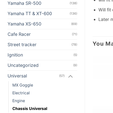
Yamaha SR-500
(138)
Will fi
Yamaha TT & XT-600
(136)
Later m
Yamaha XS-650
(69)
Cafe Racer
(71)
You Ma
Street tracker
(78)
Ignition
(5)
Uncategorized
(9)
Universal
(57)
MX Goggle
Electrical
Engine
Chassis Universal