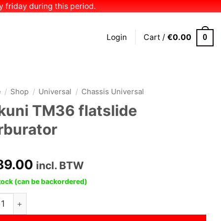
 friday during this period.
Login
Cart /
€
0.00
0
e
/
Shop
/
Universal
/
Chassis Universal
kuni TM36 flatslide
rburator
89.00
incl. BTW
stock (can be backordered)
i TM36 flatslide carburator quantity