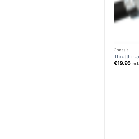
Chassis
Throttle c
€
19.95
inc