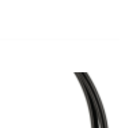
Add to
Wishlist