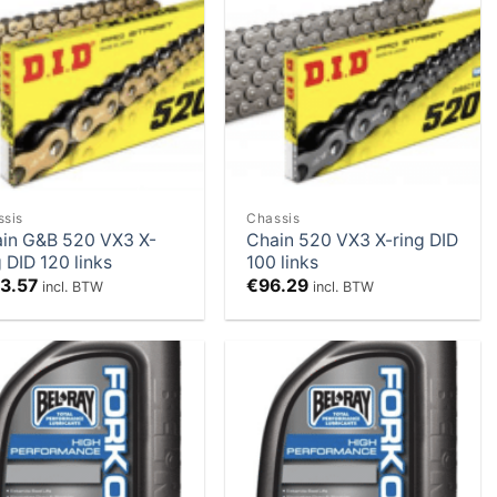
Add to
Add to
Wishlist
Wishlist
ssis
Chassis
in G&B 520 VX3 X-
Chain 520 VX3 X-ring DID
g DID 120 links
100 links
13.57
€
96.29
incl. BTW
incl. BTW
Add to
Add to
Wishlist
Wishlist