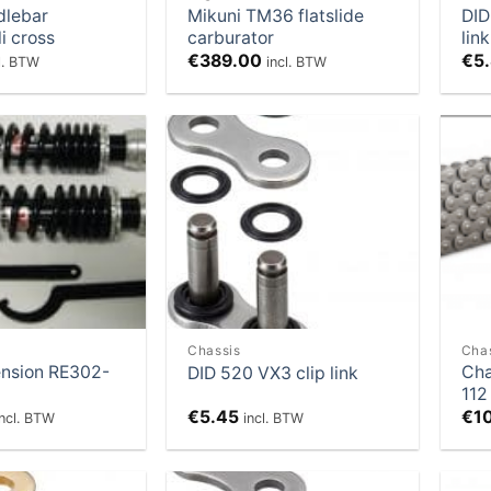
dlebar
Mikuni TM36 flatslide
DID
i cross
carburator
link
€
389.00
€
5
l. BTW
incl. BTW
Add to
Add to
Wishlist
Wishlist
Chassis
Cha
nsion RE302-
Cha
DID 520 VX3 clip link
112
€
5.45
€
1
incl. BTW
incl. BTW