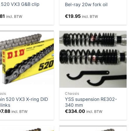
 520 VX3 G&B clip
Bel-ray 20w fork oil
.81
€
19.95
incl. BTW
incl. BTW
Add to
Add to
Wishlist
Wishlist
ssis
Chassis
in 520 VX3 X-ring DID
YSS suspension RE302-
 links
340 mm
07.88
€
334.00
incl. BTW
incl. BTW