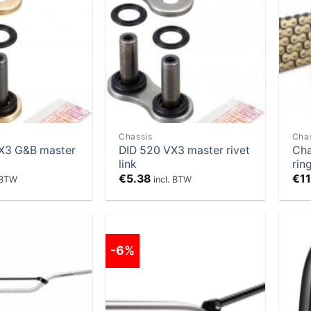
Add to
Add to
Wishlist
Wishlist
Chassis
Cha
X3 G&B master
DID 520 VX3 master rivet
Cha
link
rin
€
5.38
€
1
. BTW
incl. BTW
-6%
Add to
Add to
Wishlist
Wishlist