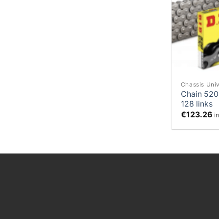
Chassis Univ
Chain 520
128 links
€
123.26
i