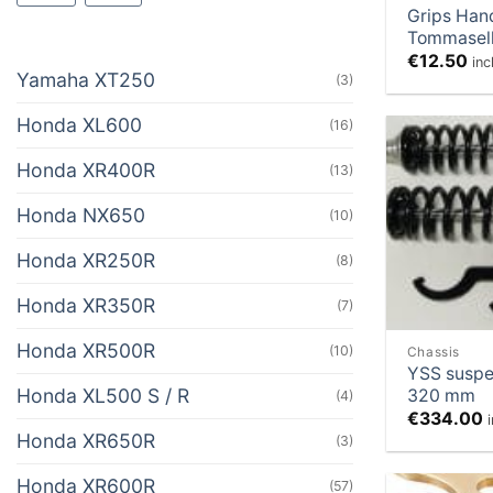
Grips Han
Tommasell
€
12.50
inc
Yamaha XT250
(3)
Honda XL600
(16)
Honda XR400R
(13)
Honda NX650
(10)
Honda XR250R
(8)
Honda XR350R
(7)
Honda XR500R
(10)
Chassis
YSS suspe
Honda XL500 S / R
320 mm
(4)
€
334.00
Honda XR650R
(3)
Honda XR600R
(57)