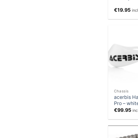
€
19.95
inc
Chassis
acerbis H
Pro – whit
€
99.95
in