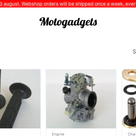
 13 august. Webshop orders will be shipped once a week, every
S
Add to
Add to
Wishlist
Wishlist
Engine
Cha