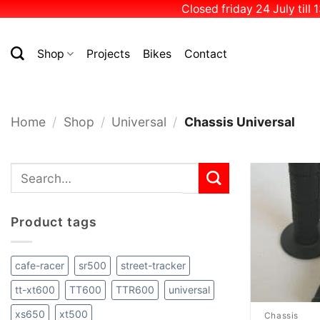
Closed friday 24 July till
Skip
to
Shop
Projects
Bikes
Contact
content
Home
/
Shop
/
Universal
/
Chassis Universal
Search
for:
Product tags
cafe-racer
sr500
street-tracker
tt-xt600
TT600
TTR600
universal
xs650
xt500
Chassis