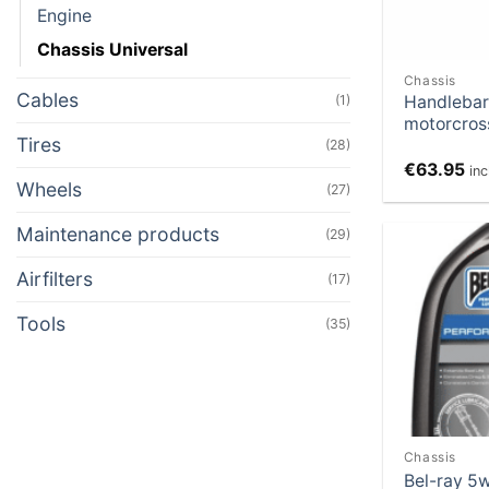
Engine
Chassis Universal
Chassis
Cables
Handlebar
(1)
motorcros
Tires
(28)
€
63.95
in
Wheels
(27)
Maintenance products
(29)
Airfilters
(17)
Tools
(35)
Chassis
Bel-ray 5w