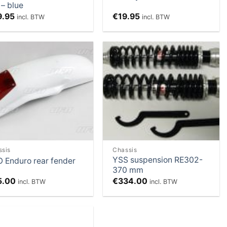
 – blue
9.95
€
19.95
incl. BTW
incl. BTW
Add to
Add to
Wishlist
Wishlist
ssis
Chassis
YSS suspension RE302-
 Enduro rear fender
370 mm
5.00
€
334.00
incl. BTW
incl. BTW