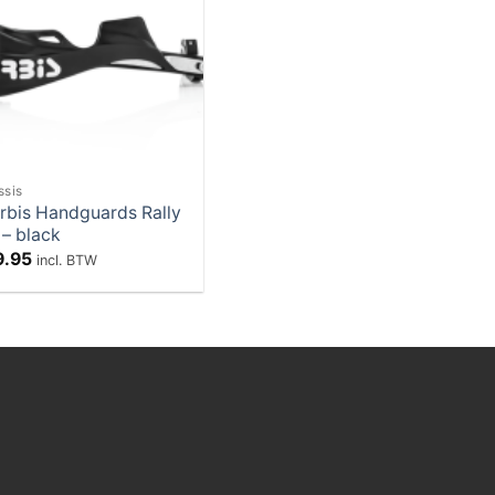
Add to
Wishlist
ssis
rbis Handguards Rally
 – black
9.95
incl. BTW