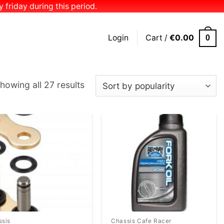
 friday during this period.
Login
Cart /
€
0.00
0
Sorted
howing all 27 results
by
popularity
Add to
Add to
Wishlist
Wishlist
ssis
Chassis Cafe Racer