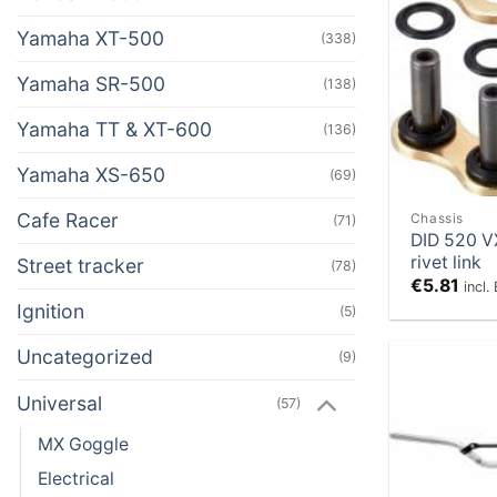
Yamaha XT-500
(338)
Yamaha SR-500
(138)
Yamaha TT & XT-600
(136)
Yamaha XS-650
(69)
Cafe Racer
Chassis
(71)
DID 520 V
rivet link
Street tracker
(78)
€
5.81
incl
Ignition
(5)
Uncategorized
(9)
Universal
(57)
MX Goggle
Electrical