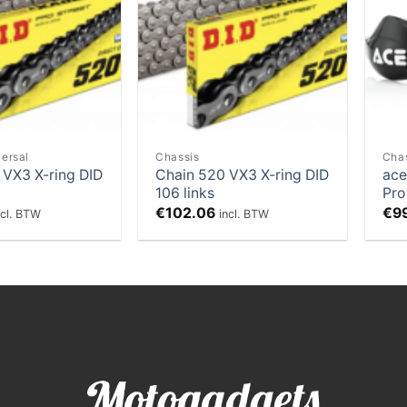
Add to
Add to
Wishlist
Wishlist
ersal
Chassis
Cha
 VX3 X-ring DID
Chain 520 VX3 X-ring DID
ace
106 links
Pro
€
102.06
€
9
ncl. BTW
incl. BTW