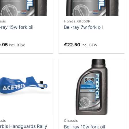
ssis
Honda XR650R
-ray 15w fork oil
Bel-ray 7w fork oil
9.95
€
22.50
incl. BTW
incl. BTW
Add to
Add to
Wishlist
Wishlist
ssis
Chassis
rbis Handguards Rally
Bel-ray 10w fork oil