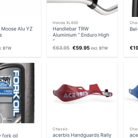
Honda XL600
Cha
 Moose Alu YZ
Handlebar TRW
Bel
s
Aluminium ” Enduro High
“
Original
Current
€
63.95
€
59.95
€
1
cl. BTW
incl. BTW
price
price
was:
is:
€63.95.
€59.95.
Add to
Add to
Wishlist
Wishlist
Chassis
Cha
acerbis Handguards Rally
ace
 fork oil