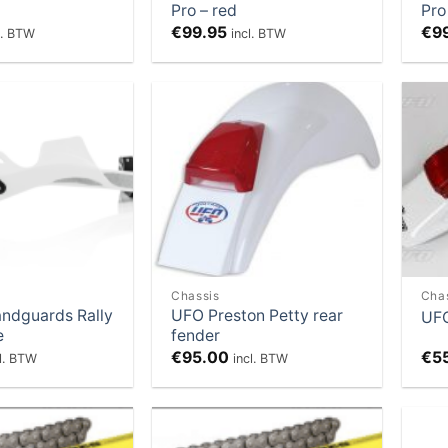
Pro – red
Pro
€
99.95
€
9
l. BTW
incl. BTW
Add to
Add to
Wishlist
Wishlist
Chassis
Cha
andguards Rally
UFO Preston Petty rear
UFO
e
fender
€
95.00
€
5
cl. BTW
incl. BTW