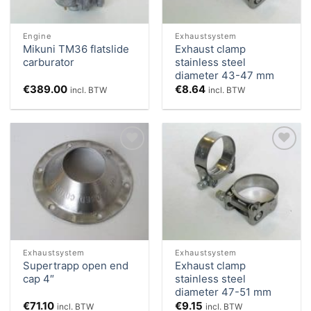
Engine
Exhaustsystem
Mikuni TM36 flatslide
Exhaust clamp
carburator
stainless steel
diameter 43-47 mm
€
389.00
€
8.64
incl. BTW
incl. BTW
Add to
Add to
Wishlist
Wishlist
Exhaustsystem
Exhaustsystem
Supertrapp open end
Exhaust clamp
cap 4″
stainless steel
diameter 47-51 mm
€
71.10
€
9.15
incl. BTW
incl. BTW