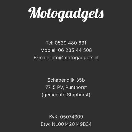
Tel: 0529 480 631
Mobiel: 06 235 44 508
E-mail:
info@motogadgets.nl
Schapendijk 35b
7715 PV, Punthorst
(gemeente Staphorst)
KvK: 05074309
Btw: NL001420149B34