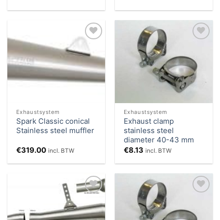
Add to
Add to
Wishlist
Wishlist
Exhaustsystem
Exhaustsystem
Spark Classic conical
Exhaust clamp
Stainless steel muffler
stainless steel
diameter 40-43 mm
€
319.00
€
8.13
incl. BTW
incl. BTW
Add to
Add to
Wishlist
Wishlist