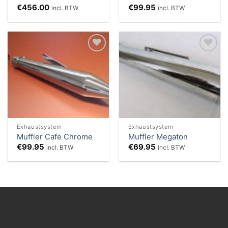
€
456.00
€
99.95
incl. BTW
incl. BTW
Add to
Add to
Wishlist
Wishlist
Exhaustsystem
Exhaustsystem
Muffler Cafe Chrome
Muffler Megaton
€
99.95
€
69.95
incl. BTW
incl. BTW