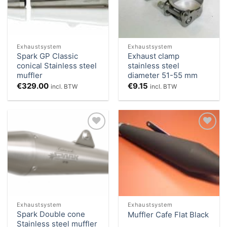
Exhaustsystem
Exhaustsystem
Spark GP Classic
Exhaust clamp
conical Stainless steel
stainless steel
muffler
diameter 51-55 mm
€
329.00
€
9.15
incl. BTW
incl. BTW
Add to
Add to
Wishlist
Wishlist
Exhaustsystem
Exhaustsystem
Spark Double cone
Muffler Cafe Flat Black
Stainless steel muffler