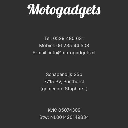
Tel: 0529 480 631
Mobiel: 06 235 44 508
E-mail:
info@motogadgets.nl
Schapendijk 35b
7715 PV, Punthorst
(gemeente Staphorst)
KvK: 05074309
Btw: NL001420149B34