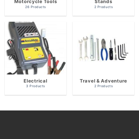
Motorcycle Tools
Stands
26 Products
2 Products
Electrical
Travel & Adventure
3 Products
2 Products