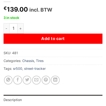
€
139.00
incl. BTW
3 in stock
Heidenau K60 - 100/90-19" quantity
Add to cart
SKU:
481
Categories:
Chassis
,
Tires
Tags:
sr500
,
street-tracker
Description