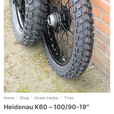
Home
/
Shop
/
Street tracker
/
Tires
Heidenau K60 – 100/90-19″