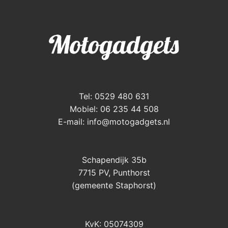
Tel: 0529 480 631
Mobiel: 06 235 44 508
E-mail:
info@motogadgets.nl
Schapendijk 35b
7715 PV, Punthorst
(gemeente Staphorst)
KvK: 05074309