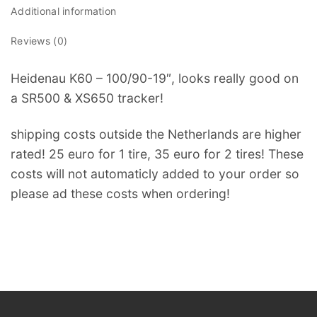
Additional information
Reviews (0)
Heidenau K60 – 100/90-19″, looks really good on
a SR500 & XS650 tracker!
shipping costs outside the Netherlands are higher
rated! 25 euro for 1 tire, 35 euro for 2 tires! These
costs will not automaticly added to your order so
please ad these costs when ordering!