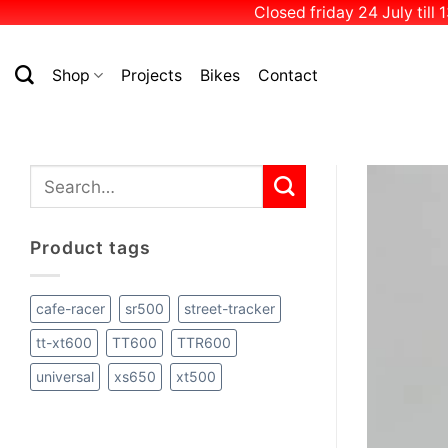
Closed friday 24 July till
Skip
to
Shop
Projects
Bikes
Contact
content
Search
for:
Product tags
cafe-racer
sr500
street-tracker
tt-xt600
TT600
TTR600
universal
xs650
xt500