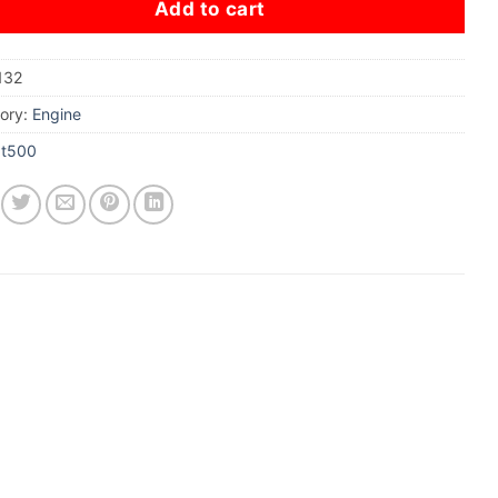
Add to cart
132
ory:
Engine
xt500