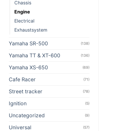
Chassis
Engine
Electrical
Exhaustsystem
Yamaha SR-500
(138)
Yamaha TT & XT-600
(136)
Yamaha XS-650
(69)
Cafe Racer
(71)
Street tracker
(78)
Ignition
(5)
Uncategorized
(9)
Universal
(57)