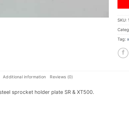
SKU:
Categ
Tag:
Additional information
Reviews (0)
 steel sprocket holder plate SR & XT500.