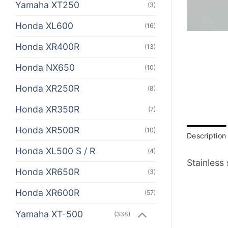
Yamaha XT250
(3)
Honda XL600
(16)
Honda XR400R
(13)
Honda NX650
(10)
Honda XR250R
(8)
Honda XR350R
(7)
Honda XR500R
(10)
Description
Honda XL500 S / R
(4)
Stainless
Honda XR650R
(3)
Honda XR600R
(57)
Yamaha XT-500
(338)