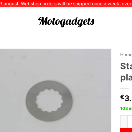
 13 august. Webshop orders will be shipped once a week, every
Hom
St
Add to
pl
Wishlist
€
3
103 i
Stain