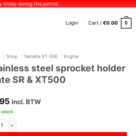
 friday during this period.
Login
Cart /
€
0.00
0
e
/
Shop
/
Yamaha XT-500
/
Engine
ainless steel sprocket holder
ate SR & XT500
.95
incl. BTW
n stock
less steel sprocket holder plate SR & XT500 quantity