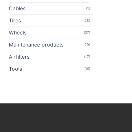
Cables
(1)
Tires
(28)
Wheels
(27)
Maintenance products
(29)
Airfilters
(17)
Tools
(35)