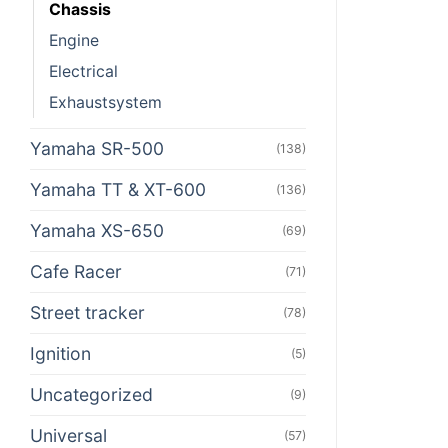
Chassis
Engine
Electrical
Exhaustsystem
Yamaha SR-500
(138)
Yamaha TT & XT-600
(136)
Yamaha XS-650
(69)
Cafe Racer
(71)
Street tracker
(78)
Ignition
(5)
Uncategorized
(9)
Universal
(57)