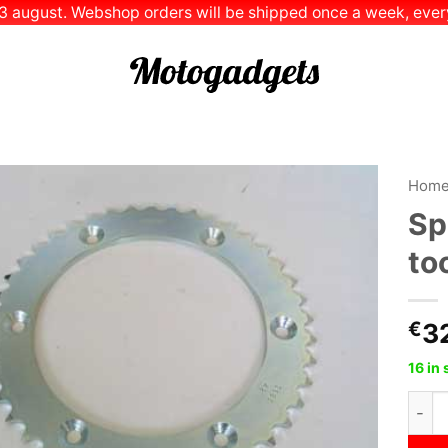
 13 august. Webshop orders will be shipped once a week, every
Hom
Sp
Add to
to
Wishlist
€
3
16 in 
Sproc