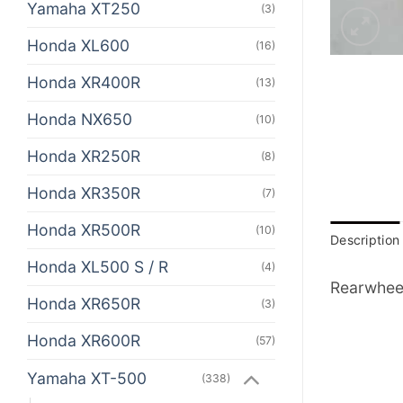
Yamaha XT250
(3)
Honda XL600
(16)
Honda XR400R
(13)
Honda NX650
(10)
Honda XR250R
(8)
Honda XR350R
(7)
Honda XR500R
(10)
Description
Honda XL500 S / R
(4)
Rearwheel
Honda XR650R
(3)
Honda XR600R
(57)
Yamaha XT-500
(338)