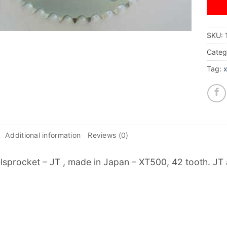
SKU:
Categ
Tag:
Additional information
Reviews (0)
sprocket – JT , made in Japan – XT500, 42 tooth. JT a