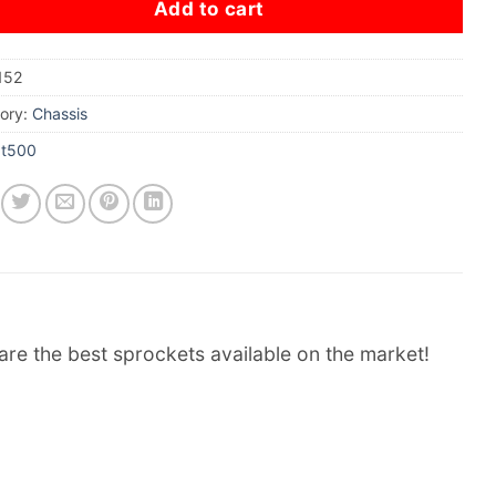
Add to cart
152
ory:
Chassis
xt500
re the best sprockets available on the market!