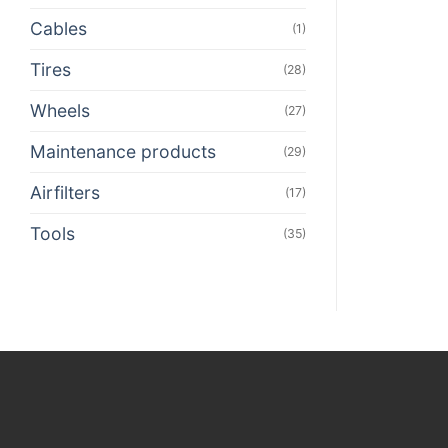
Cables
(1)
Tires
(28)
Wheels
(27)
Maintenance products
(29)
Airfilters
(17)
Tools
(35)