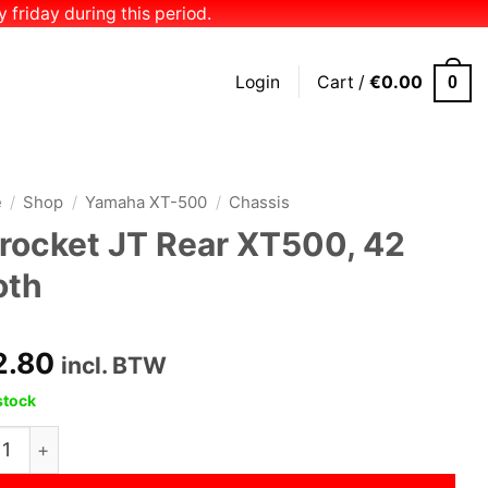
 friday during this period.
Login
Cart /
€
0.00
0
e
/
Shop
/
Yamaha XT-500
/
Chassis
rocket JT Rear XT500, 42
oth
2.80
incl. BTW
stock
ket JT Rear XT500, 42 tooth quantity