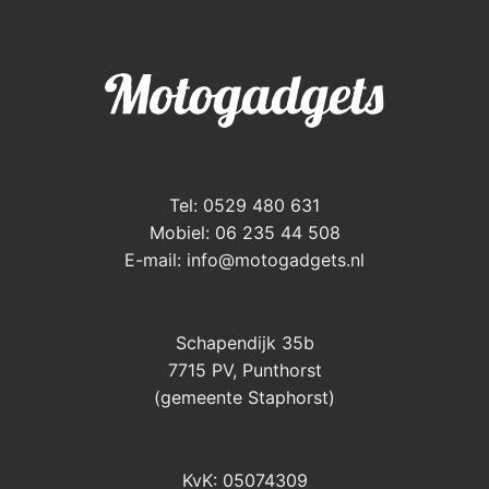
Tel: 0529 480 631
Mobiel: 06 235 44 508
E-mail:
info@motogadgets.nl
Schapendijk 35b
7715 PV, Punthorst
(gemeente Staphorst)
KvK: 05074309