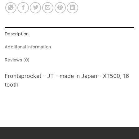
Description
Additional information
Reviews (0)
Frontsprocket – JT – made in Japan – XT500, 16
tooth