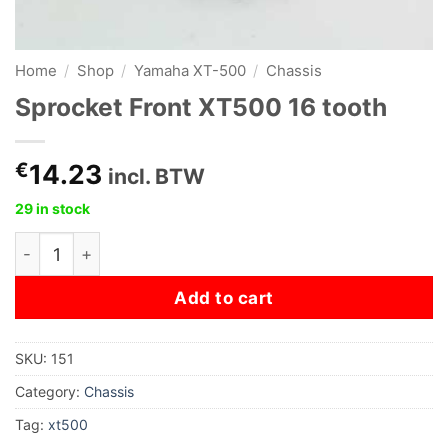
Home
/
Shop
/
Yamaha XT-500
/
Chassis
Sprocket Front XT500 16 tooth
€
14.23
incl. BTW
29 in stock
Sprocket Front XT500 16 tooth quantity
Add to cart
SKU:
151
Category:
Chassis
Tag:
xt500