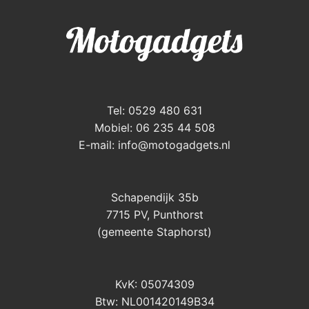
Tel: 0529 480 631
Mobiel: 06 235 44 508
E-mail:
info@motogadgets.nl
Schapendijk 35b
7715 PV, Punthorst
(gemeente Staphorst)
KvK: 05074309
Btw: NL001420149B34