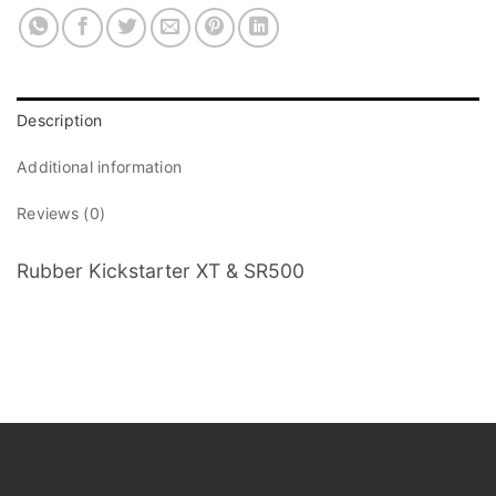
Description
Additional information
Reviews (0)
Rubber Kickstarter XT & SR500