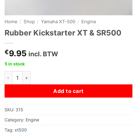
Home
/
Shop
/
Yamaha XT-500
/
Engine
Rubber Kickstarter XT & SR500
€
9.95
incl. BTW
5 in stock
Rubber Kickstarter XT & SR500 quantity
Add to cart
SKU:
315
Category:
Engine
Tag:
xt500