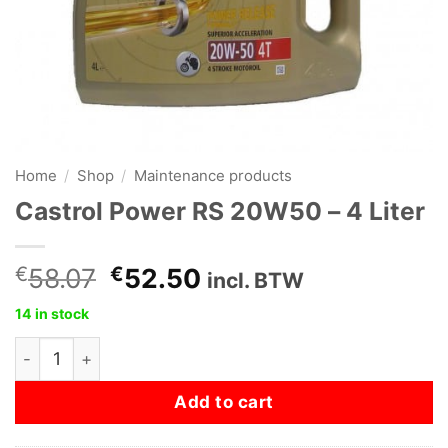
Home
/
Shop
/
Maintenance products
Castrol Power RS 20W50 – 4 Liter
Original
Current
€
58.07
€
52.50
incl. BTW
price
price
14 in stock
was:
is:
Castrol Power RS 20W50 - 4 Liter quantity
€58.07.
€52.50.
Add to cart