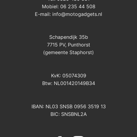
Mobiel: 06 235 44 508
E-mail:
info@motogadgets.nl
Schapendijk 35b
7715 PV, Punthorst
(gemeente Staphorst)
KvK: 05074309
Btw: NL001420149B34
IBAN: NL03 SNSB 0956 3519 13
BIC: SNSBNL2A