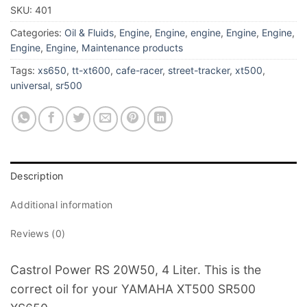
SKU:
401
Categories:
Oil & Fluids
,
Engine
,
Engine
,
engine
,
Engine
,
Engine
,
Engine
,
Engine
,
Maintenance products
Tags:
xs650
,
tt-xt600
,
cafe-racer
,
street-tracker
,
xt500
,
universal
,
sr500
Description
Additional information
Reviews (0)
Castrol Power RS 20W50, 4 Liter. This is the
correct oil for your YAMAHA XT500 SR500