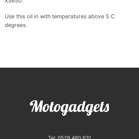
XS650.
Use this oil in with temperatures above 5 C
degrees.
Tel: 0529 480 631