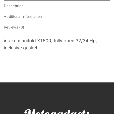
Description
Additional information
Reviews (0)
intake manifold XT500, fully open 32/34 Hp,
inclusive gasket.