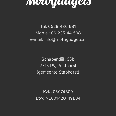
Tel: 0529 480 631
Mobiel: 06 235 44 508
E-mail:
info@motogadgets.nl
Schapendijk 35b
7715 PV, Punthorst
(gemeente Staphorst)
KvK: 05074309
Btw: NL001420149B34