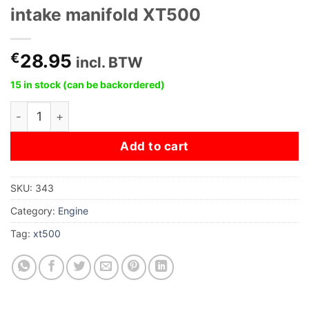
intake manifold XT500
€
28.95
incl. BTW
15 in stock (can be backordered)
intake manifold XT500 quantity
Add to cart
SKU:
343
Category:
Engine
Tag:
xt500