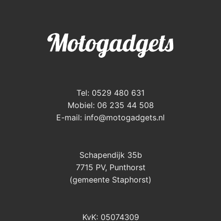
Tel: 0529 480 631
Mobiel: 06 235 44 508
E-mail:
info@motogadgets.nl
Schapendijk 35b
7715 PV, Punthorst
(gemeente Staphorst)
KvK: 05074309