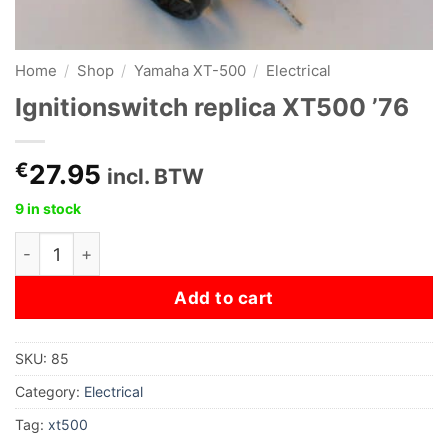
Home
/
Shop
/
Yamaha XT-500
/
Electrical
Ignitionswitch replica XT500 ’76
€
27.95
incl. BTW
9 in stock
Ignitionswitch replica XT500 '76 quantity
Add to cart
SKU:
85
Category:
Electrical
Tag:
xt500