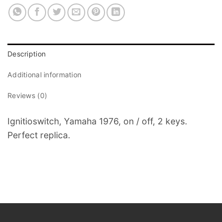
Description
Additional information
Reviews (0)
Ignitioswitch, Yamaha 1976, on / off, 2 keys.
Perfect replica.