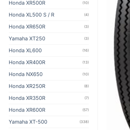
Honda XR500R
(10)
Honda XL500 S / R
(4)
Honda XR650R
(3)
Yamaha XT250
(3)
Honda XL600
(16)
Honda XR400R
(13)
Honda NX650
(10)
Honda XR250R
(8)
Honda XR350R
(7)
Honda XR600R
(57)
Yamaha XT-500
(338)