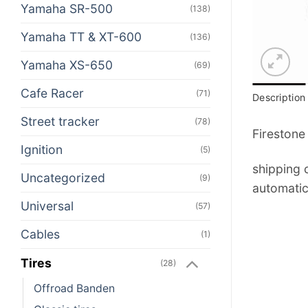
Yamaha SR-500
(138)
Yamaha TT & XT-600
(136)
Yamaha XS-650
(69)
Cafe Racer
(71)
Description
Street tracker
(78)
Firestone
Ignition
(5)
shipping c
Uncategorized
(9)
automatic
Universal
(57)
Cables
(1)
Tires
(28)
Offroad Banden