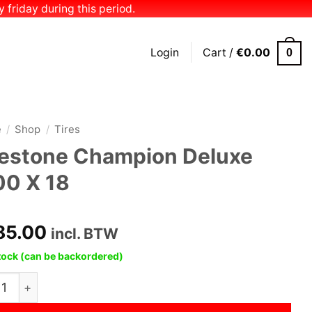
 friday during this period.
Login
Cart /
€
0.00
0
e
/
Shop
/
Tires
restone Champion Deluxe
00 X 18
85.00
incl. BTW
stock (can be backordered)
tone Champion Deluxe 4.00 X 18 quantity