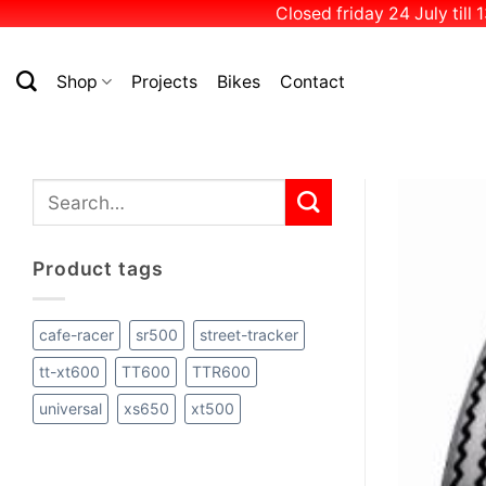
Closed friday 24 July till
Skip
to
Shop
Projects
Bikes
Contact
content
Search
for:
Product tags
cafe-racer
sr500
street-tracker
tt-xt600
TT600
TTR600
universal
xs650
xt500