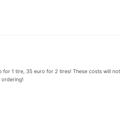
or 1 tire, 35 euro for 2 tires! These costs will not
 ordering!