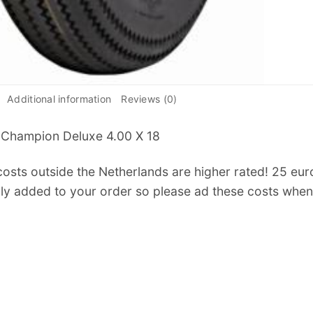
Additional information
Reviews (0)
 Champion Deluxe 4.00 X 18
osts outside the Netherlands are higher rated! 25 euro f
ly added to your order so please ad these costs when