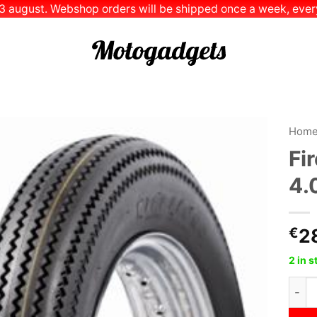
 13 august. Webshop orders will be shipped once a week, every
Hom
Fi
Add to
4.
Wishlist
€
2
2 in 
Fires