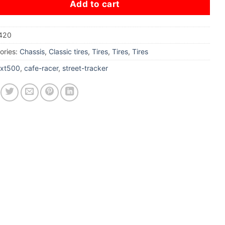
Add to cart
420
ories:
Chassis
,
Classic tires
,
Tires
,
Tires
,
Tires
xt500
,
cafe-racer
,
street-tracker