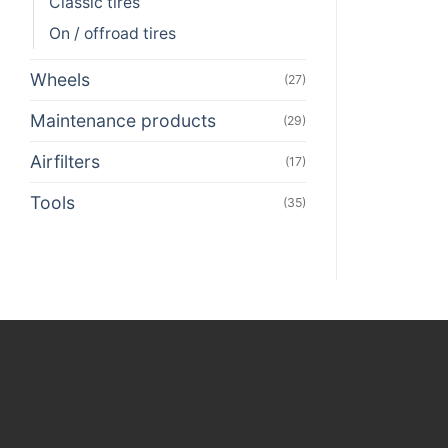
Classic tires
On / offroad tires
Wheels
(27)
Maintenance products
(29)
Airfilters
(17)
Tools
(35)