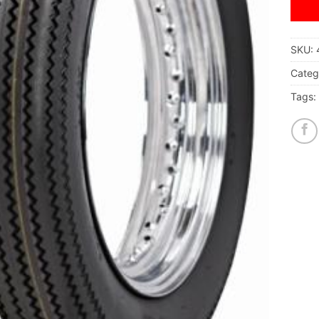
SKU:
Categ
Tags: