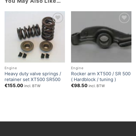
You May Also Like…
Add to
Add to
Wishlist
Wishlist
Engine
Engine
Heavy duty valve springs /
Rocker arm XT500 / SR 500
retainer set XT500 SR500
( Hardblock / tuning )
€
155.00
€
98.50
incl. BTW
incl. BTW