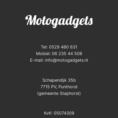
Tel: 0529 480 631
Mobiel: 06 235 44 508
E-mail:
info@motogadgets.nl
Schapendijk 35b
7715 PV, Punthorst
(gemeente Staphorst)
KvK: 05074309