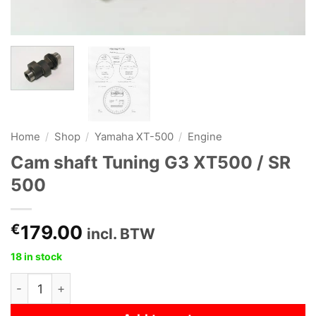
Home
/
Shop
/
Yamaha XT-500
/
Engine
Cam shaft Tuning G3 XT500 / SR
500
€
179.00
incl. BTW
18 in stock
Cam shaft Tuning G3 XT500 / SR 500 quantity