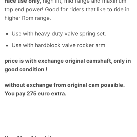
race use only
, high lift, mid range and maximum
top end power! Good for riders that like to ride in
higher Rpm range.
Use with heavy duty valve spring set.
Use with hardblock valve rocker arm
price is with exchange original camshaft, only in
good condition !
without exchange from original cam possible.
You pay 275 euro extra.