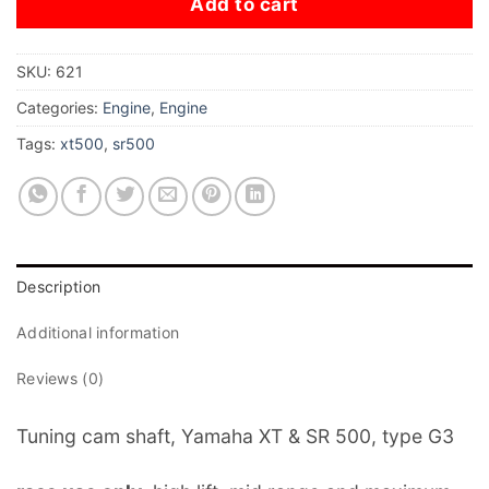
Add to cart
SKU:
621
Categories:
Engine
,
Engine
Tags:
xt500
,
sr500
Description
Additional information
Reviews (0)
Tuning cam shaft, Yamaha XT & SR 500, type G3