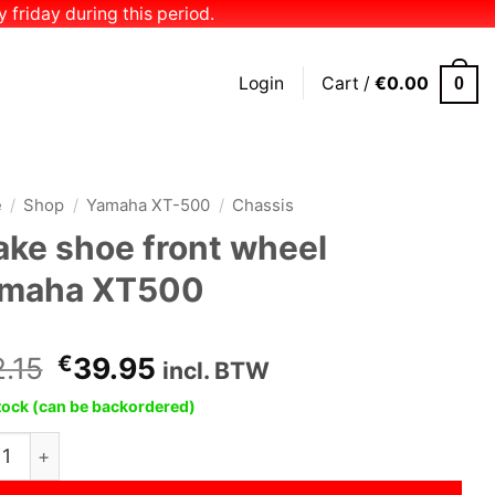
 friday during this period.
Login
Cart /
€
0.00
0
e
/
Shop
/
Yamaha XT-500
/
Chassis
ake shoe front wheel
maha XT500
Original
Current
.15
€
39.95
incl. BTW
price
price
stock (can be backordered)
was:
is:
e shoe front wheel Yamaha XT500 quantity
€42.15.
€39.95.