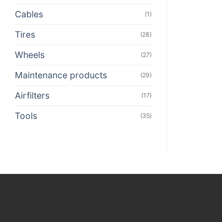
Cables
(1)
Tires
(28)
Wheels
(27)
Maintenance products
(29)
Airfilters
(17)
Tools
(35)