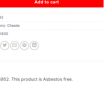
Add to cart
92
ory:
Chassis
xt500
2. This product is Asbestos free.