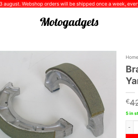
 13 august. Webshop orders will be shipped once a week, every
Hom
Br
Add to
Ya
Wishlist
€
42
5 in 
Brak