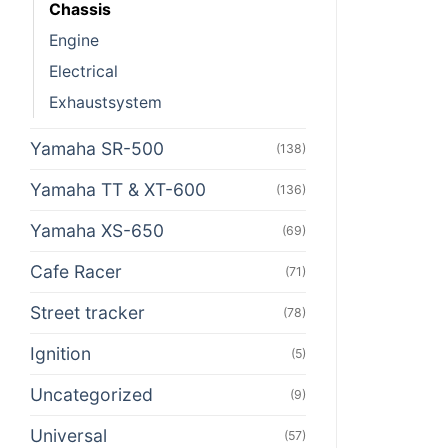
Chassis
Engine
Electrical
Exhaustsystem
Yamaha SR-500
(138)
Yamaha TT & XT-600
(136)
Yamaha XS-650
(69)
Cafe Racer
(71)
Street tracker
(78)
Ignition
(5)
Uncategorized
(9)
Universal
(57)