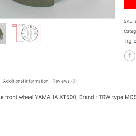
SKU:
Categ
Tag:
Additional information
Reviews (0)
e front wheel YAMAHA XT500, Brand : TRW type MCS95