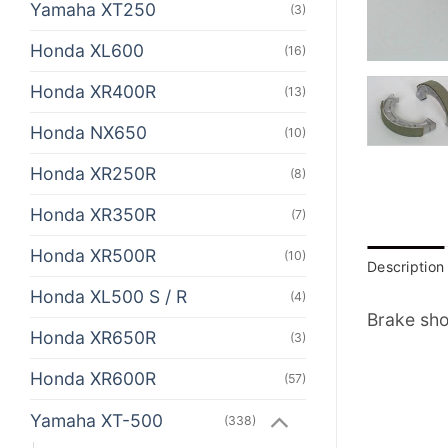
Yamaha XT250
(3)
Honda XL600
(16)
Honda XR400R
(13)
Honda NX650
(10)
Honda XR250R
(8)
Honda XR350R
(7)
Honda XR500R
(10)
Description
Honda XL500 S / R
(4)
Brake sho
Honda XR650R
(3)
Honda XR600R
(57)
Yamaha XT-500
(338)