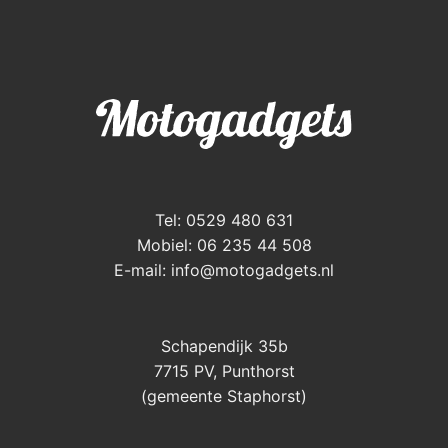
Tel: 0529 480 631
Mobiel: 06 235 44 508
E-mail:
info@motogadgets.nl
Schapendijk 35b
7715 PV, Punthorst
(gemeente Staphorst)