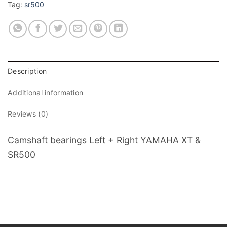
Tag:
sr500
Description
Additional information
Reviews (0)
Camshaft bearings Left + Right YAMAHA XT &
SR500