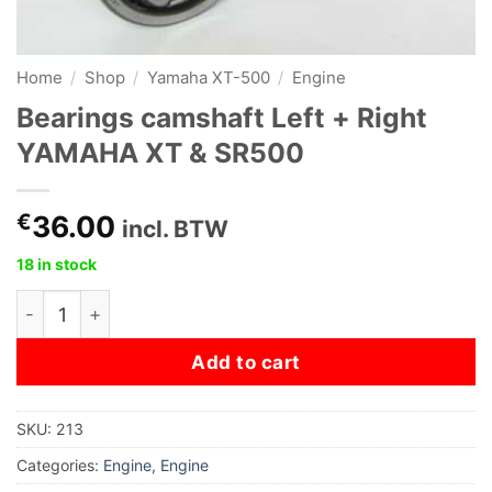
Home
/
Shop
/
Yamaha XT-500
/
Engine
Bearings camshaft Left + Right
YAMAHA XT & SR500
€
36.00
incl. BTW
18 in stock
Bearings camshaft Left + Right YAMAHA XT & SR500 qu
Add to cart
SKU:
213
Categories:
Engine
,
Engine