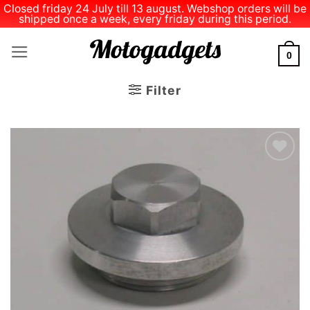
Closed friday 24 July till 13 august. Webshop orders will be
shipped once a week, every friday during this period.
Skip
to
0
content
Filter
Add to
Wishlist