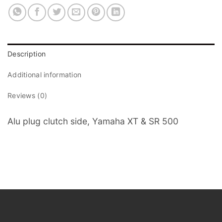
Description
Additional information
Reviews (0)
Alu plug clutch side, Yamaha XT & SR 500