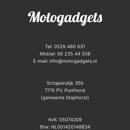
Tel: 0529 480 631
Mobiel: 06 235 44 508
E-mail:
info@motogadgets.nl
Schapendijk 35b
7715 PV, Punthorst
(gemeente Staphorst)
KvK: 05074309
Btw: NL001420149B34