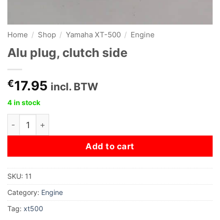
Home
/
Shop
/
Yamaha XT-500
/
Engine
Alu plug, clutch side
€
17.95
incl. BTW
4 in stock
Alu plug, clutch side quantity
Add to cart
SKU:
11
Category:
Engine
Tag:
xt500