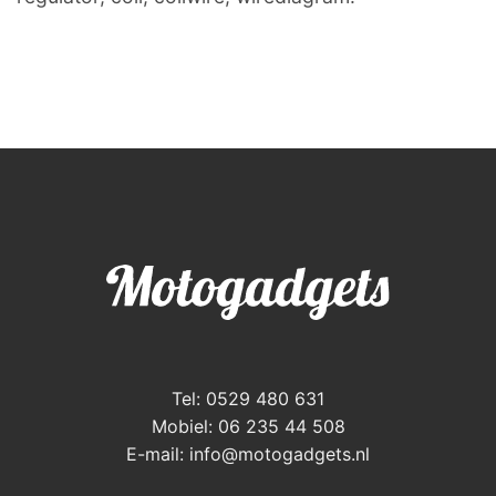
Tel: 0529 480 631
Mobiel: 06 235 44 508
E-mail:
info@motogadgets.nl