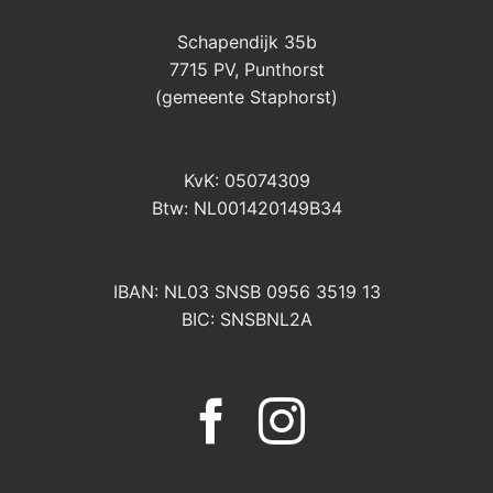
Schapendijk 35b
7715 PV, Punthorst
(gemeente Staphorst)
KvK: 05074309
Btw: NL001420149B34
IBAN: NL03 SNSB 0956 3519 13
BIC: SNSBNL2A