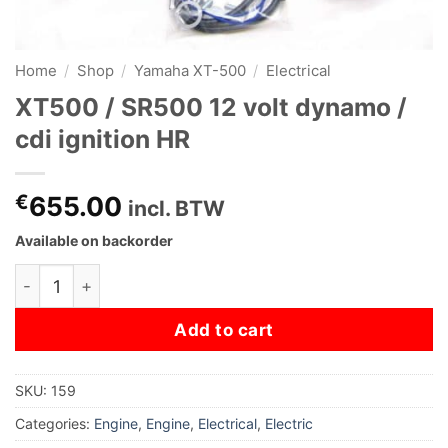
Home
/
Shop
/
Yamaha XT-500
/
Electrical
XT500 / SR500 12 volt dynamo /
cdi ignition HR
€
655.00
incl. BTW
Available on backorder
XT500 / SR500 12 volt dynamo / cdi ignition HR quantity
Add to cart
SKU:
159
Categories:
Engine
,
Engine
,
Electrical
,
Electric