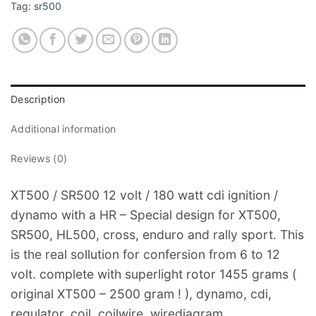
Tag:
sr500
Description
Additional information
Reviews (0)
XT500 / SR500 12 volt / 180 watt cdi ignition /
dynamo with a HR – Special design for XT500,
SR500, HL500, cross, enduro and rally sport. This
is the real sollution for confersion from 6 to 12
volt. complete with superlight rotor 1455 grams (
original XT500 – 2500 gram ! ), dynamo, cdi,
regulator, coil, coilwire, wirediagram.