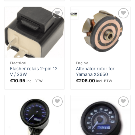
Add to
Add to
Wishlist
Wishlist
Electrical
Engine
Flasher relais 2-pin 12
Altenator rotor for
V / 23W
Yamaha XS650
€
10.95
€
206.00
incl. BTW
incl. BTW
Add to
Add to
Wishlist
Wishlist