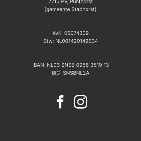
7715 PV, Punthorst
(gemeente Staphorst)
KvK: 05074309
Btw: NL001420149B34
IBAN: NL03 SNSB 0956 3519 13
BIC: SNSBNL2A