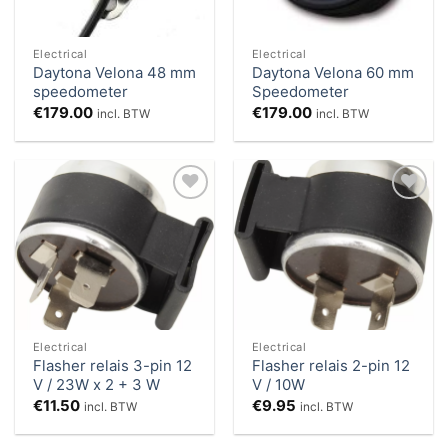
Electrical
Electrical
Daytona Velona 48 mm
Daytona Velona 60 mm
speedometer
Speedometer
€
179.00
€
179.00
incl. BTW
incl. BTW
Add to
Add to
Wishlist
Wishlist
Electrical
Electrical
Flasher relais 3-pin 12
Flasher relais 2-pin 12
V / 23W x 2 + 3 W
V / 10W
€
11.50
€
9.95
incl. BTW
incl. BTW