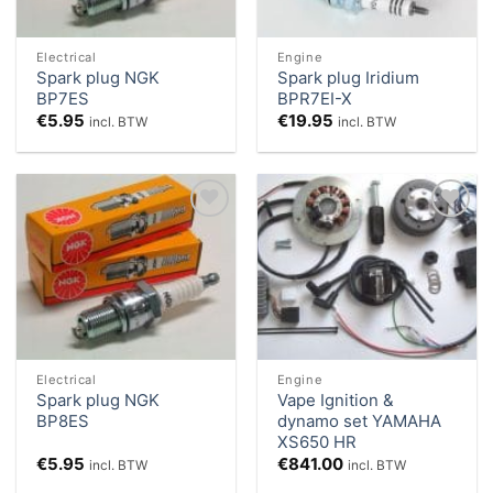
Electrical
Engine
Spark plug NGK
Spark plug Iridium
BP7ES
BPR7EI-X
€
5.95
€
19.95
incl. BTW
incl. BTW
Add to
Add to
Wishlist
Wishlist
Electrical
Engine
Spark plug NGK
Vape Ignition &
BP8ES
dynamo set YAMAHA
XS650 HR
€
5.95
€
841.00
incl. BTW
incl. BTW