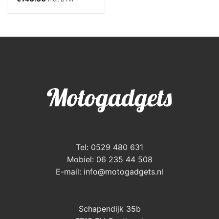
Tel: 0529 480 631
Mobiel: 06 235 44 508
E-mail:
info@motogadgets.nl
Schapendijk 35b