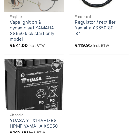
Engine
Electrical
Vape ignition &
Regulator / rectifier
dynamo set YAMAHA
Yamaha XS650 ’80 –
XS650 kick start only
’84
model
€
841.00
€
119.95
incl. BTW
incl. BTW
Add to
Wishlist
Chassis
YUASA YTX14AHL-BS
HPMF YAMAHA XS650
€
143.00
incl. BTW