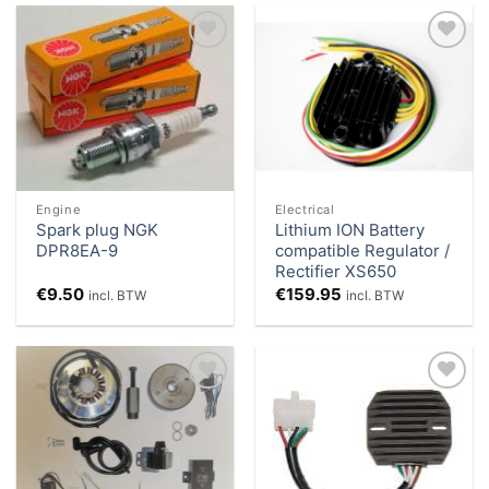
Add to
Add to
Wishlist
Wishlist
Engine
Electrical
Spark plug NGK
Lithium ION Battery
DPR8EA-9
compatible Regulator /
Rectifier XS650
€
9.50
€
159.95
incl. BTW
incl. BTW
Add to
Add to
Wishlist
Wishlist