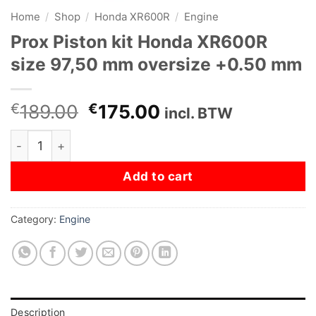
Home
/
Shop
/
Honda XR600R
/
Engine
Prox Piston kit Honda XR600R
size 97,50 mm oversize +0.50 mm
Original
Current
€
189.00
€
175.00
incl. BTW
price
price
Prox Piston kit Honda XR600R size 97,50 mm oversize 
was:
is:
€189.00.
€175.00.
Add to cart
Category:
Engine
Description