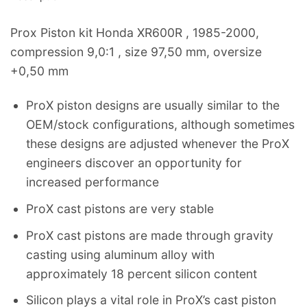
Prox Piston kit Honda XR600R , 1985-2000,
compression 9,0:1 , size 97,50 mm, oversize
+0,50 mm
ProX piston designs are usually similar to the
OEM/stock configurations, although sometimes
these designs are adjusted whenever the ProX
engineers discover an opportunity for
increased performance
ProX cast pistons are very stable
ProX cast pistons are made through gravity
casting using aluminum alloy with
approximately 18 percent silicon content
Silicon plays a vital role in ProX’s cast piston