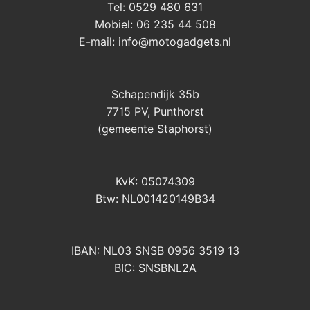
Tel: 0529 480 631
Mobiel: 06 235 44 508
E-mail:
info@motogadgets.nl
Schapendijk 35b
7715 PV, Punthorst
(gemeente Staphorst)
KvK: 05074309
Btw: NL001420149B34
IBAN: NL03 SNSB 0956 3519 13
BIC: SNSBNL2A