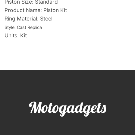
Piston Size: Standard
Product Name: Piston Kit
Ring Material: Steel
Style:
Cast Replica
Units: Kit