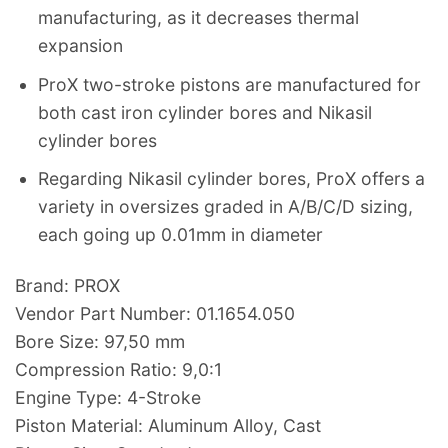
manufacturing, as it decreases thermal
expansion
ProX two-stroke pistons are manufactured for
both cast iron cylinder bores and Nikasil
cylinder bores
Regarding Nikasil cylinder bores, ProX offers a
variety in oversizes graded in A/B/C/D sizing,
each going up 0.01mm in diameter
Brand: PROX
Vendor Part Number: 01.1654.050
Bore Size: 97,50 mm
Compression Ratio: 9,0:1
Engine Type: 4-Stroke
Piston Material: Aluminum Alloy, Cast